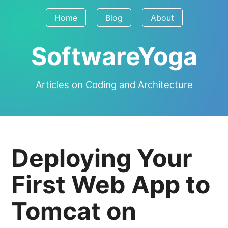
Home
Blog
About
SoftwareYoga
Articles on Coding and Architecture
Deploying Your
First Web App to
Tomcat on