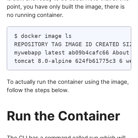
point, you have only built the image, there is
no running container.
$ docker image ls

REPOSITORY TAG IMAGE ID CREATED SIZE

mywebapp latest ab09b4cafc66 About a 
To actually run the container using the image,
follow the steps below.
Run the Container
The CLI has a command called run which will