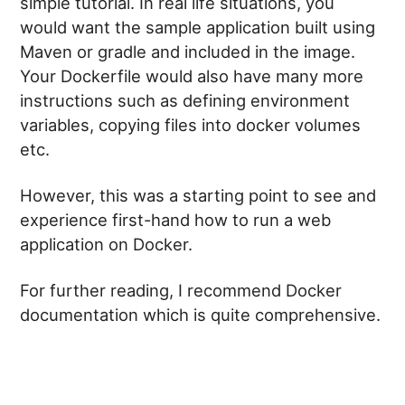
simple tutorial. In real life situations, you
would want the sample application built using
Maven or gradle and included in the image.
Your Dockerfile would also have many more
instructions such as defining environment
variables, copying files into docker volumes
etc.
However, this was a starting point to see and
experience first-hand how to run a web
application on Docker.
For further reading, I recommend Docker
documentation which is quite comprehensive.