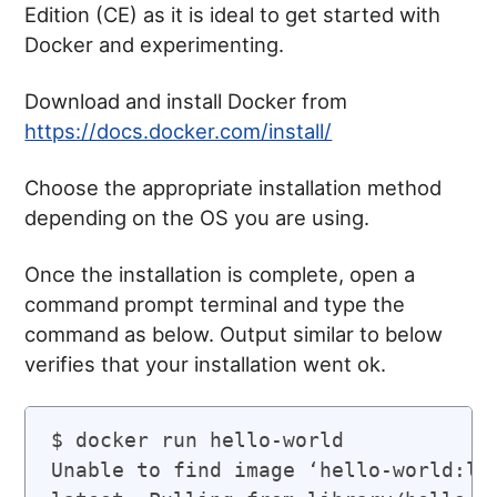
Edition (CE) as it is ideal to get started with
Docker and experimenting.
Download and install Docker from
https://docs.docker.com/install/
Choose the appropriate installation method
depending on the OS you are using.
Once the installation is complete, open a
command prompt terminal and type the
command as below. Output similar to below
verifies that your installation went ok.
$ docker run hello-world

Unable to find image ‘hello-world:lat