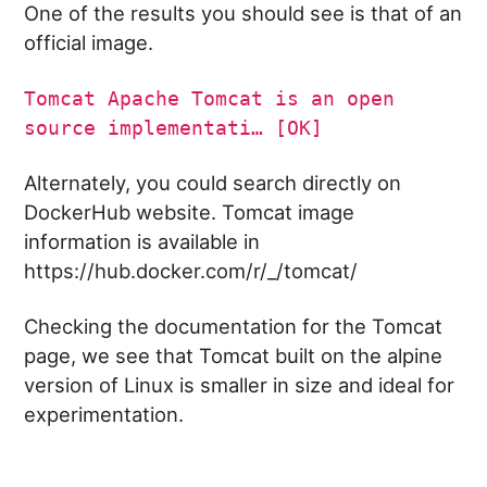
One of the results you should see is that of an
official image.
Tomcat Apache Tomcat is an open
source implementati… [OK]
Alternately, you could search directly on
DockerHub website. Tomcat image
information is available in
https://hub.docker.com/r/_/tomcat/
Checking the documentation for the Tomcat
page, we see that Tomcat built on the alpine
version of Linux is smaller in size and ideal for
experimentation.