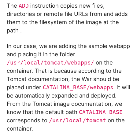
The
instruction copies new files,
ADD
directories or remote file URLs from
and adds
them to the filesystem of the image at the
path
.
In our case, we are adding the sample webapp
and placing it in the folder
on the
/usr/local/tomcat/webapps/
container. That is because according to the
Tomcat documentation, the War should be
placed under
. It will
CATALINA_BASE/webapps
be automatically expanded and deployed.
From the Tomcat image documentation, we
know that the default path
CATALINA_BASE
corresponds to
on the
/usr/local/tomcat
container.