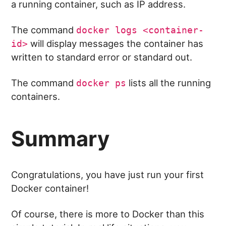
a running container, such as IP address.
The command
docker logs <container-
will display messages the container has
id>
written to standard error or standard out.
The command
lists all the running
docker ps
containers.
Summary
Congratulations, you have just run your first
Docker container!
Of course, there is more to Docker than this