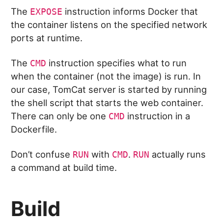
The
instruction informs Docker that
EXPOSE
the container listens on the specified network
ports at runtime.
The
instruction specifies what to run
CMD
when the container (not the image) is run. In
our case, TomCat server is started by running
the shell script that starts the web container.
There can only be one
instruction in a
CMD
Dockerfile.
Don’t confuse
with
.
actually runs
RUN
CMD
RUN
a command at build time.
Build