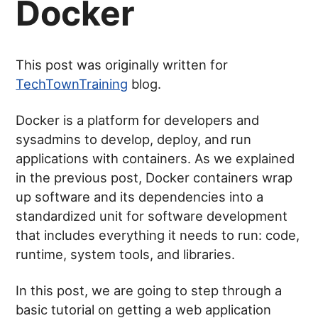
Docker
This post was originally written for
TechTownTraining
blog.
Docker is a platform for developers and
sysadmins to develop, deploy, and run
applications with containers. As we explained
in the previous post, Docker containers wrap
up software and its dependencies into a
standardized unit for software development
that includes everything it needs to run: code,
runtime, system tools, and libraries.
In this post, we are going to step through a
basic tutorial on getting a web application