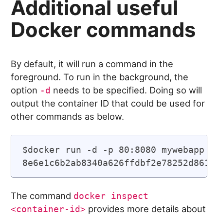
Additional useful
Docker commands
By default, it will run a command in the
foreground. To run in the background, the
option
needs to be specified. Doing so will
-d
output the container ID that could be used for
other commands as below.
$docker run -d -p 80:8080 mywebapp

The command
docker inspect
provides more details about
<container-id>