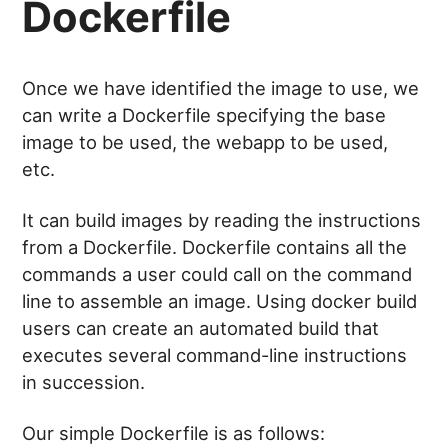
Dockerfile
Once we have identified the image to use, we
can write a Dockerfile specifying the base
image to be used, the webapp to be used,
etc.
It can build images by reading the instructions
from a Dockerfile. Dockerfile contains all the
commands a user could call on the command
line to assemble an image. Using docker build
users can create an automated build that
executes several command-line instructions
in succession.
Our simple Dockerfile is as follows: