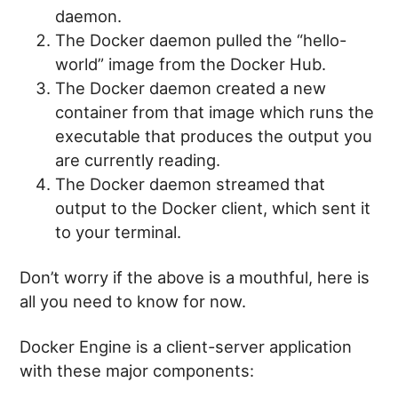
daemon.
The Docker daemon pulled the “hello-
world” image from the Docker Hub.
The Docker daemon created a new
container from that image which runs the
executable that produces the output you
are currently reading.
The Docker daemon streamed that
output to the Docker client, which sent it
to your terminal.
Don’t worry if the above is a mouthful, here is
all you need to know for now.
Docker Engine is a client-server application
with these major components: