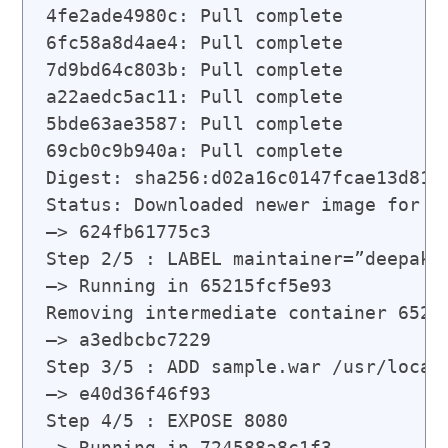
4fe2ade4980c: Pull complete

6fc58a8d4ae4: Pull complete

7d9bd64c803b: Pull complete

a22aedc5ac11: Pull complete

5bde63ae3587: Pull complete

69cb0c9b940a: Pull complete

Digest: sha256:d02a16c0147fcae13d812f
Status: Downloaded newer image for to
—> 624fb61775c3

Step 2/5 : LABEL maintainer=”
deepak@
—> Running in 65215fcf5e93

Removing intermediate container 65215
—> a3edbcbc7229

Step 3/5 : ADD sample.war /usr/local/
—> e40d36f46f93

Step 4/5 : EXPOSE 8080

—> Running in 724588a8c1f3
