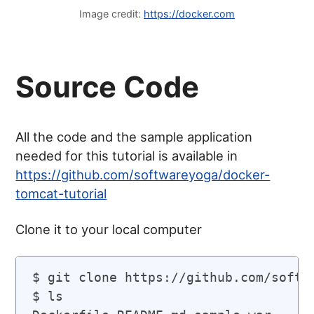
Image credit:
https://docker.com
Source Code
All the code and the sample application
needed for this tutorial is available in
https://github.com/softwareyoga/docker-
tomcat-tutorial
Clone it to your local computer
$ git clone https://github.com/softwa
$ ls
