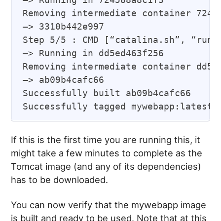
Removing intermediate container 72458
—> 3310b442e997

Step 5/5 : CMD [“catalina.sh”, “run”]
—> Running in dd5ed463f256

Removing intermediate container dd5ed
—> ab09b4cafc66

Successfully built ab09b4cafc66

If this is the first time you are running this, it
might take a few minutes to complete as the
Tomcat image (and any of its dependencies)
has to be downloaded.
You can now verify that the mywebapp image
is built and ready to be used. Note that at this