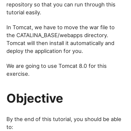
repository so that you can run through this
tutorial easily.
In Tomcat, we have to move the war file to
the CATALINA_BASE/webapps directory.
Tomcat will then install it automatically and
deploy the application for you.
We are going to use Tomcat 8.0 for this
exercise.
Objective
By the end of this tutorial, you should be able
to: