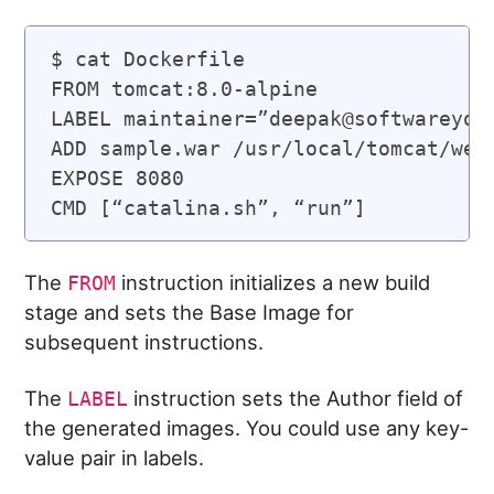
$ cat Dockerfile

FROM tomcat:8.0-alpine

LABEL maintainer=”
deepak@softwareyog
ADD sample.war /usr/local/tomcat/weba
EXPOSE 8080

The
instruction initializes a new build
FROM
stage and sets the Base Image for
subsequent instructions.
The
instruction sets the Author field of
LABEL
the generated images. You could use any key-
value pair in labels.