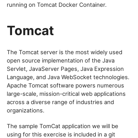
running on Tomcat Docker Container.
Tomcat
The Tomcat server is the most widely used
open source implementation of the Java
Servlet, JavaServer Pages, Java Expression
Language, and Java WebSocket technologies.
Apache Tomcat software powers numerous
large-scale, mission-critical web applications
across a diverse range of industries and
organizations.
The sample TomCat application we will be
using for this exercise is included in a git