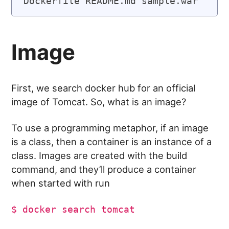
Image
First, we search docker hub for an official
image of Tomcat. So, what is an image?
To use a programming metaphor, if an image
is a class, then a container is an instance of a
class. Images are created with the build
command, and they’ll produce a container
when started with run
$ docker search tomcat