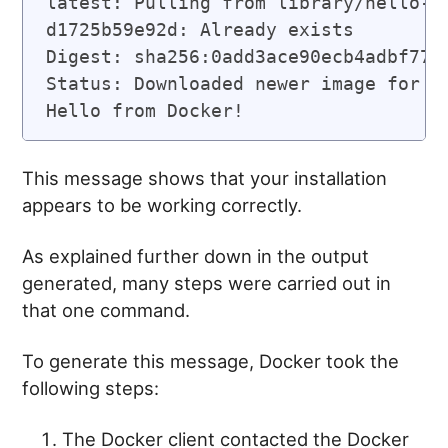
latest: Pulling from library/hello-wo
d1725b59e92d: Already exists

Digest: sha256:0add3ace90ecb4adbf7777
Status: Downloaded newer image for he
This message shows that your installation
appears to be working correctly.
As explained further down in the output
generated, many steps were carried out in
that one command.
To generate this message, Docker took the
following steps:
The Docker client contacted the Docker