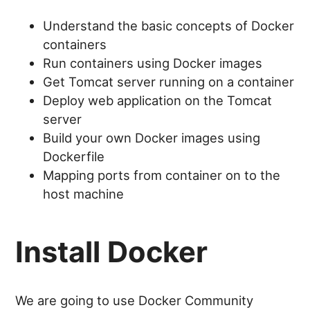
Understand the basic concepts of Docker
containers
Run containers using Docker images
Get Tomcat server running on a container
Deploy web application on the Tomcat
server
Build your own Docker images using
Dockerfile
Mapping ports from container on to the
host machine
Install Docker
We are going to use Docker Community