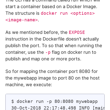
start a container based on a Docker Image.
The structure is
docker run <options>
.
<image-name>
As we mentioned before, the
EXPOSE
instruction in the Dockerfile doesn’t actually
publish the port. To so that when running the
container, use the
flag on docker run to
-p
publish and map one or more ports.
So for mapping the container port 8080 for
the mywebapp image to port 80 on the host
machine, we execute:
$ docker run -p 80:8080 mywebapp

30-Oct-2018 22:17:48.498 INFO [main]