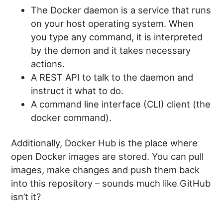
The Docker daemon is a service that runs
on your host operating system. When
you type any command, it is interpreted
by the demon and it takes necessary
actions.
A REST API to talk to the daemon and
instruct it what to do.
A command line interface (CLI) client (the
docker command).
Additionally, Docker Hub is the place where
open Docker images are stored. You can pull
images, make changes and push them back
into this repository – sounds much like GitHub
isn’t it?