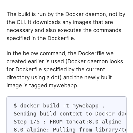
The build is run by the Docker daemon, not by
the CLI. It downloads any images that are
necessary and also executes the commands
specified in the Dockerfile.
In the below command, the Dockerfile we
created earlier is used (Docker daemon looks
for Dockerfile specified by the current
directory using a dot) and the newly built
image is tagged mywebapp.
$ docker build -t mywebapp .

Sending build context to Docker daemo
Step 1/5 : FROM tomcat:8.0-alpine

8.0-alpine: Pulling from library/tomc