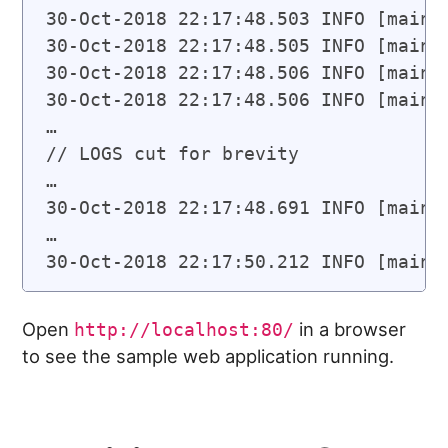
30-Oct-2018 22:17:48.503 INFO [main]
30-Oct-2018 22:17:48.505 INFO [main]
30-Oct-2018 22:17:48.506 INFO [main]
30-Oct-2018 22:17:48.506 INFO [main]
…

// LOGS cut for brevity

…

30-Oct-2018 22:17:48.691 INFO [main]
…

Open
in a browser
http://localhost:80/
to see the sample web application running.