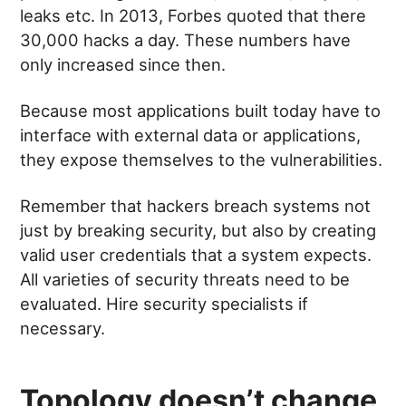
leaks etc. In 2013, Forbes quoted that there
30,000 hacks a day. These numbers have
only increased since then.
Because most applications built today have to
interface with external data or applications,
they expose themselves to the vulnerabilities.
Remember that hackers breach systems not
just by breaking security, but also by creating
valid user credentials that a system expects.
All varieties of security threats need to be
evaluated. Hire security specialists if
necessary.
Topology doesn’t change