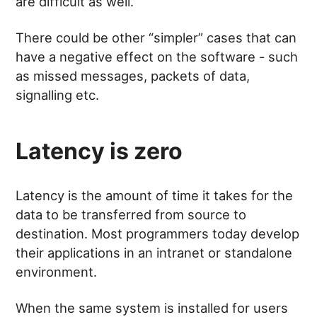
are difficult as well.
There could be other “simpler” cases that can
have a negative effect on the software - such
as missed messages, packets of data,
signalling etc.
Latency is zero
Latency is the amount of time it takes for the
data to be transferred from source to
destination. Most programmers today develop
their applications in an intranet or standalone
environment.
When the same system is installed for users