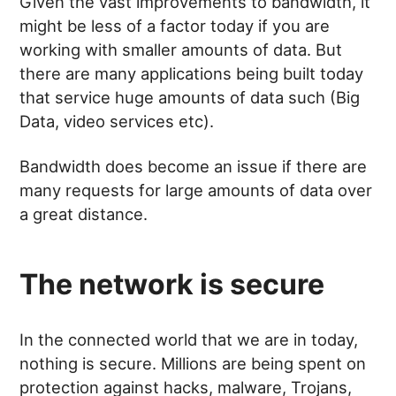
Given the vast improvements to bandwidth, it
might be less of a factor today if you are
working with smaller amounts of data. But
there are many applications being built today
that service huge amounts of data such (Big
Data, video services etc).
Bandwidth does become an issue if there are
many requests for large amounts of data over
a great distance.
The network is secure
In the connected world that we are in today,
nothing is secure. Millions are being spent on
protection against hacks, malware, Trojans,