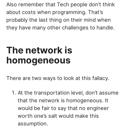
Also remember that Tech people don’t think
about costs when programming. That’s
probably the last thing on their mind when
they have many other challenges to handle.
The network is
homogeneous
There are two ways to look at this fallacy.
At the transportation level, don’t assume
that the network is homogeneous. It
would be fair to say that no engineer
worth one’s salt would make this
assumption.