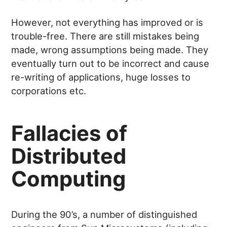
However, not everything has improved or is
trouble-free. There are still mistakes being
made, wrong assumptions being made. They
eventually turn out to be incorrect and cause
re-writing of applications, huge losses to
corporations etc.
Fallacies of
Distributed
Computing
During the 90’s, a number of distinguished