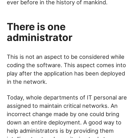
ever before in the history of mankind.
There is one
administrator
This is not an aspect to be considered while
coding the software. This aspect comes into
play after the application has been deployed
in the network.
Today, whole departments of IT personal are
assigned to maintain critical networks. An
incorrect change made by one could bring
down an entire deployment. A good way to
help administrators is by providing them