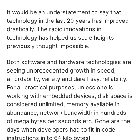
It would be an understatement to say that
technology in the last 20 years has improved
drastically. The rapid innovations in
technology has helped us scale heights
previously thought impossible.
Both software and hardware technologies are
seeing unprecedented growth in speed,
affordability, variety and dare I say, reliability.
For all practical purposes, unless one is
working with embedded devices, disk space is
considered unlimited, memory available in
abundance, network bandwidth in hundreds
of mega bytes per seconds etc. Gone are the
days when developers had to fit in code
instructions in to 64 kilo bytes!