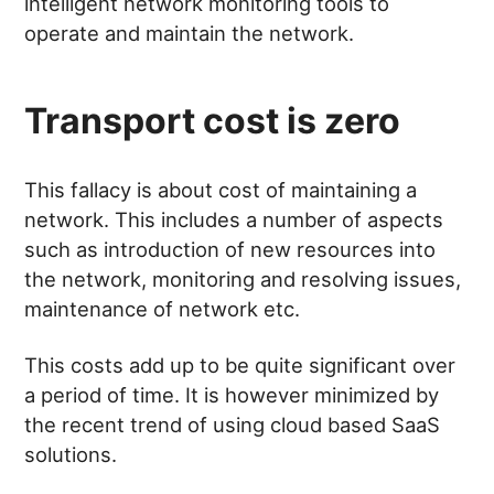
intelligent network monitoring tools to
operate and maintain the network.
Transport cost is zero
This fallacy is about cost of maintaining a
network. This includes a number of aspects
such as introduction of new resources into
the network, monitoring and resolving issues,
maintenance of network etc.
This costs add up to be quite significant over
a period of time. It is however minimized by
the recent trend of using cloud based SaaS
solutions.