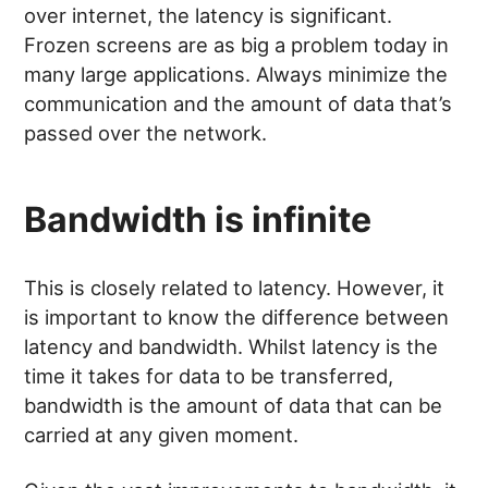
over internet, the latency is significant.
Frozen screens are as big a problem today in
many large applications. Always minimize the
communication and the amount of data that’s
passed over the network.
Bandwidth is infinite
This is closely related to latency. However, it
is important to know the difference between
latency and bandwidth. Whilst latency is the
time it takes for data to be transferred,
bandwidth is the amount of data that can be
carried at any given moment.