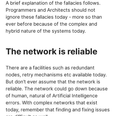
A brief explanation of the fallacies follows.
Programmers and Architects should not
ignore these fallacies today - more so than
ever before because of the complex and
hybrid nature of the systems today.
The network is reliable
There are a facilities such as redundant
nodes, retry mechanisms etc available today.
But don’t ever assume that the network is
reliable. The network could go down because
of human, natural of Artificial Intelligence
errors. With complex networks that exist
today, remember that finding and fixing issues