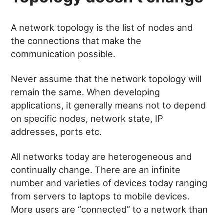
A network topology is the list of nodes and
the connections that make the
communication possible.
Never assume that the network topology will
remain the same. When developing
applications, it generally means not to depend
on specific nodes, network state, IP
addresses, ports etc.
All networks today are heterogeneous and
continually change. There are an infinite
number and varieties of devices today ranging
from servers to laptops to mobile devices.
More users are “connected” to a network than