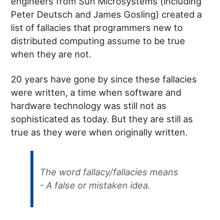
engineers from Sun Microsystems (including
Peter Deutsch and James Gosling) created a
list of fallacies that programmers new to
distributed computing assume to be true
when they are not.
20 years have gone by since these fallacies
were written, a time when software and
hardware technology was still not as
sophisticated as today. But they are still as
true as they were when originally written.
The word fallacy/fallacies means
- A false or mistaken idea.