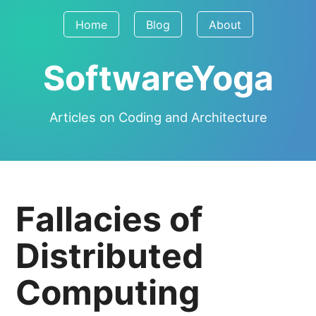
Home
Blog
About
SoftwareYoga
Articles on Coding and Architecture
Fallacies of
Distributed
Computing