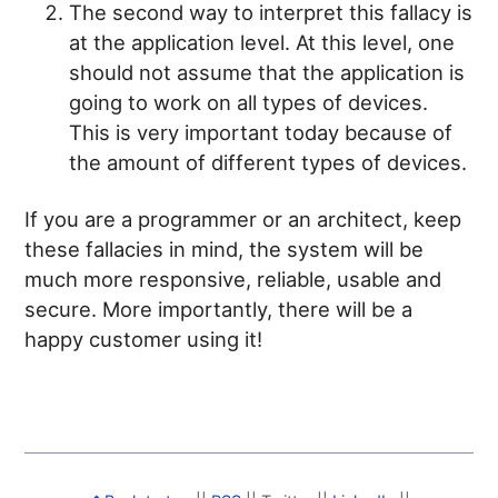
The second way to interpret this fallacy is
at the application level. At this level, one
should not assume that the application is
going to work on all types of devices.
This is very important today because of
the amount of different types of devices.
If you are a programmer or an architect, keep
these fallacies in mind, the system will be
much more responsive, reliable, usable and
secure. More importantly, there will be a
happy customer using it!