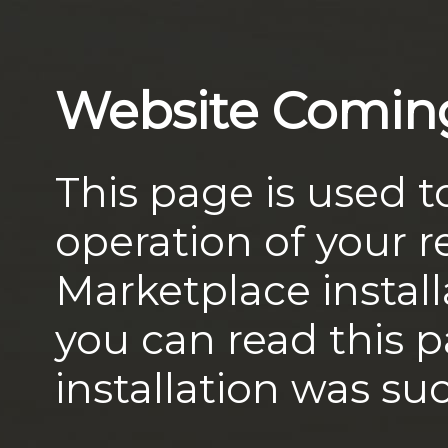
Website Comin
This page is used t
operation of your
Marketplace install
you can read this 
installation was suc