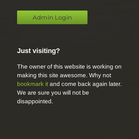
Admin Login
Just visiting?
The owner of this website is working on
making this site awesome. Why not
bookmark it
and come back again later.
We are sure you will not be
disappointed.