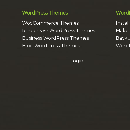
WordPress Themes
WordP
WooCommerce Themes
Insta
Responsive WordPress Themes
Make 
Business WordPress Themes
Backu
Blog WordPress Themes
WordP
Login