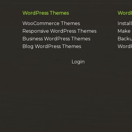
WordPress Themes
WordP
WooCommerce Themes
Insta
Responsive WordPress Themes
Make 
Business WordPress Themes
Backu
Blog WordPress Themes
WordP
Login