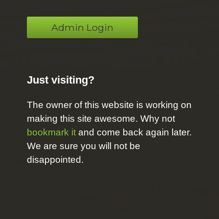
Admin Login
Just visiting?
The owner of this website is working on
making this site awesome. Why not
bookmark it
and come back again later.
We are sure you will not be
disappointed.