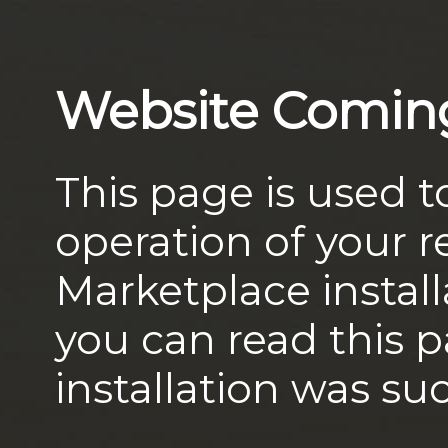
Website Comin
This page is used t
operation of your
Marketplace install
you can read this 
installation was suc