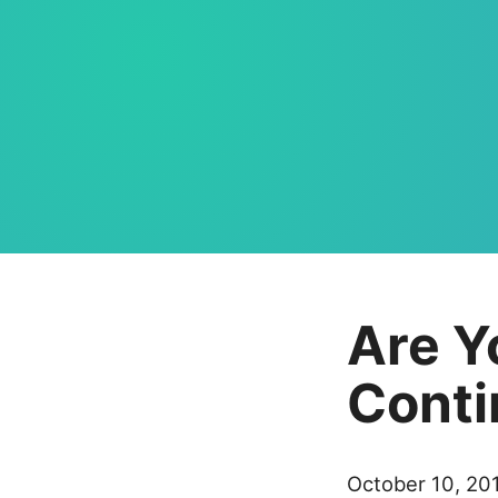
Are Y
Conti
October 10, 20