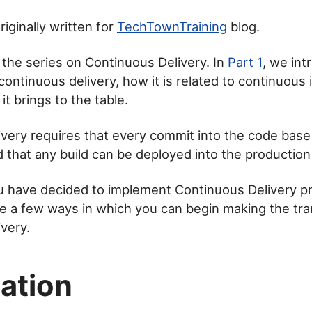
iginally written for
TechTownTraining
blog.
n the series on Continuous Delivery. In
Part 1
, we int
continuous delivery, how it is related to continuous 
t brings to the table.
very requires that every commit into the code base 
 that any build can be deployed into the productio
 have decided to implement Continuous Delivery pra
re a few ways in which you can begin making the tran
very.
ation