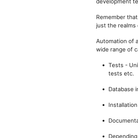
development te
Remember that 
just the realms
Automation of a
wide range of c
Tests - Uni
tests etc.
Database i
Installatio
Documentat
Depending 