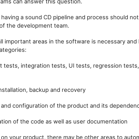
ams can answer this question.
having a sound CD pipeline and process should not
 of the development team.
ll important areas in the software is necessary and h
ategories:
t tests, integration tests, UI tests, regression test
nstallation, backup and recovery
n and configuration of the product and its dependen
ion of the code as well as user documentation
on your product, there may be other areas to auto