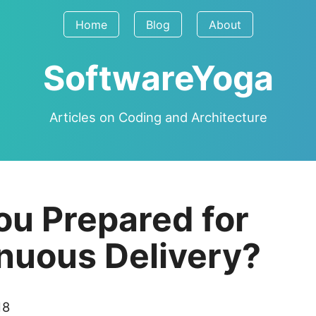
Home
Blog
About
SoftwareYoga
Articles on Coding and Architecture
ou Prepared for
nuous Delivery?
18