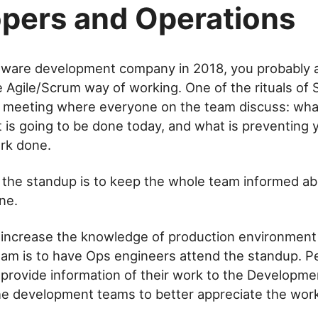
pers and Operations
ftware development company in 2018, you probably a
he Agile/Scrum way of working. One of the rituals of 
 a meeting where everyone on the team discuss: wh
 is going to be done today, and what is preventing 
rk done.
 the standup is to keep the whole team informed a
ne.
 increase the knowledge of production environment 
am is to have Ops engineers attend the standup. Pe
provide information of their work to the Developme
he development teams to better appreciate the wor