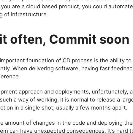
f you are a cloud based product, you could automate
g of infrastructure.
t often, Commit soon
mportant foundation of CD process is the ability to 
tly. When delivering software, having fast feedbac
ference.
pment approach and deployments, unfortunately, are
 such a way of working, it is normal to release a lar
ction in a single shot, usually a few months apart.
e amount of changes in the code and deploying the
tem can have unexpected consequences. It’s hard t