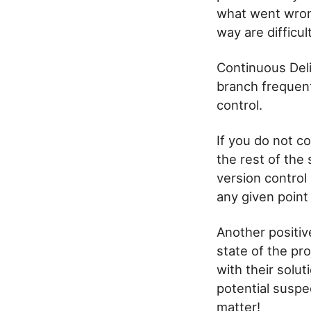
what went wrong
way are difficul
Continuous Del
branch frequent
control.
If you do not co
the rest of the
version control
any given point 
Another positiv
state of the pr
with their solu
potential suspe
matter!