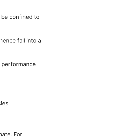
 be confined to
ence fall into a
s, performance
cies
mate. For