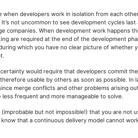
e when developers work in isolation from each other
. It’s not uncommon to see development cycles last
arge companies. When development work happens thi
ing are required at the end of the development phas
 during which you have no clear picture of whether y
t.
ncertainty would require that developers commit the
 therefore usable by others as soon as possible. In 
since merge conflicts and other problems arising out
less frequent and more manageable to solve.
e (improbable but not impossible!) that you are not 
, know that a continuous delivery model cannot work