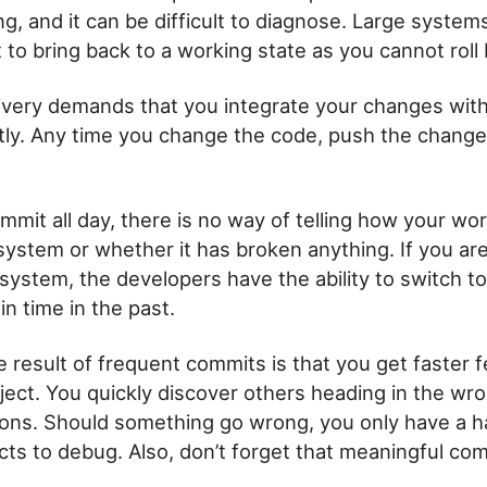
, and it can be difficult to diagnose. Large system
t to bring back to a working state as you cannot roll 
ivery demands that you integrate your changes wit
ly. Any time you change the code, push the change
mmit all day, there is no way of telling how your work 
 system or whether it has broken anything. If you ar
 system, the developers have the ability to switch t
in time in the past.
e result of frequent commits is that you get faster
oject. You quickly discover others heading in the wro
tions. Should something go wrong, you only have a h
cts to debug. Also, don’t forget that meaningful c