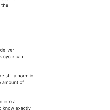
 the
deliver
k cycle can
 still a norm in
ge amount of
n into a
o know exactly