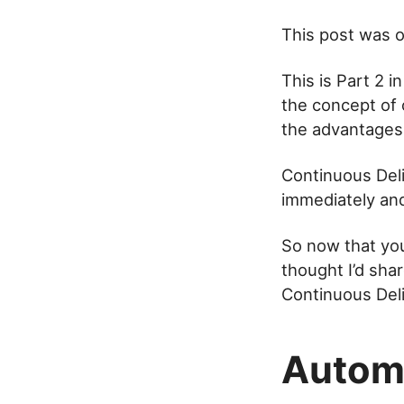
This post was or
This is Part 2 i
the concept of 
the advantages i
Continuous Deli
immediately and
So now that you
thought I’d sha
Continuous Deli
Autom