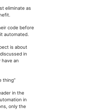
st eliminate as
efit.
their code before
 it automated.
pect is about
 discussed in
y have an
e thing”
eader in the
utomation in
ns, only the