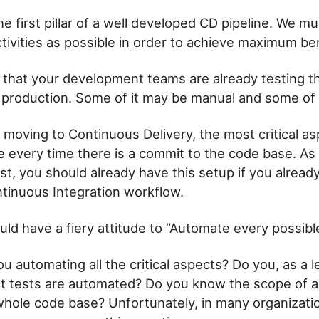
e first pillar of a well developed CD pipeline. We mu
ivities as possible in order to achieve maximum ben
ely that your development teams are already testing 
to production. Some of it may be manual and some of
oving to Continuous Delivery, the most critical as
e every time there is a commit to the code base. As
st, you should already have this setup if you alread
tinuous Integration workflow.
ld have a fiery attitude to “Automate every possibl
u automating all the critical aspects? Do you, as a l
 tests are automated? Do you know the scope of a
 whole code base? Unfortunately, in many organizatio