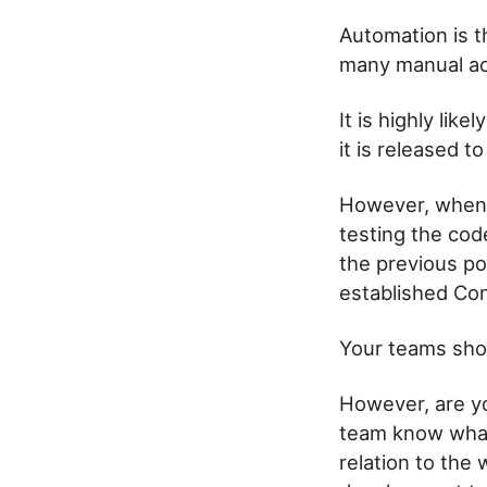
Automation is th
many manual act
It is highly lik
it is released 
However, when m
testing the cod
the previous po
established Con
Your teams shou
However, are yo
team know what
relation to the