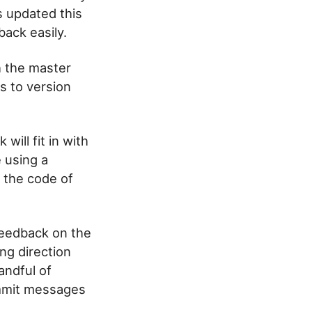
s updated this
back easily.
h the master
s to version
will fit in with
e using a
o the code of
 feedback on the
ng direction
andful of
ommit messages