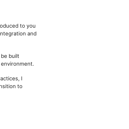
roduced to you
integration and
be built
n environment.
ctices, I
sition to