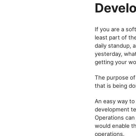
Develo
If you are a so
least part of t
daily standup,
yesterday, what
getting your wo
The purpose of
that is being do
An easy way to
development te
Operations can 
would enable t
operations.