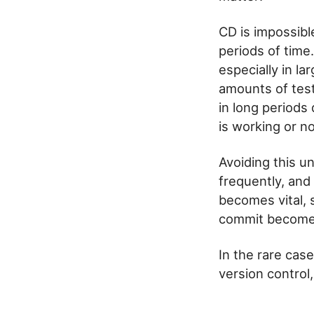
CD is impossibl
periods of time
especially in l
amounts of test
in long periods
is working or no
Avoiding this u
frequently, and
becomes vital, 
commit become 
In the rare cas
version control