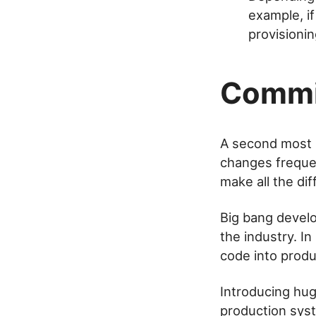
example, i
provisionin
Commi
A second most i
changes frequen
make all the dif
Big bang develo
the industry. In
code into produ
Introducing hug
production sys