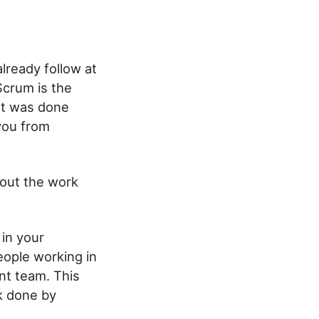
lready follow at
Scrum is the
at was done
you from
bout the work
in your
ople working in
nt team. This
k done by