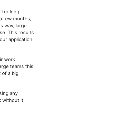
 for long
 a few months,
s way, large
e. This results
our application
ir work
large teams this
 of a big
using any
 without it.