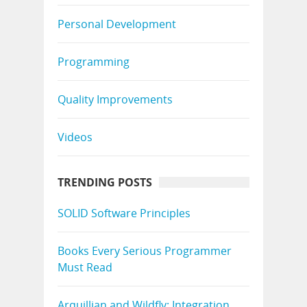
Personal Development
Programming
Quality Improvements
Videos
TRENDING POSTS
SOLID Software Principles
Books Every Serious Programmer
Must Read
Arquillian and Wildfly: Integration