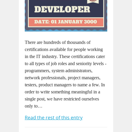
There are hundreds of thousands of
certifications available for people working
in the IT industry. These certifications cater
to all types of job roles and seniority levels -
programmers, system administrators,
network professionals, project managers,
testers, product managers to name a few. In
order to write something meaningful in a
single post, we have restricted ourselves
only to…
Read the rest of this entry