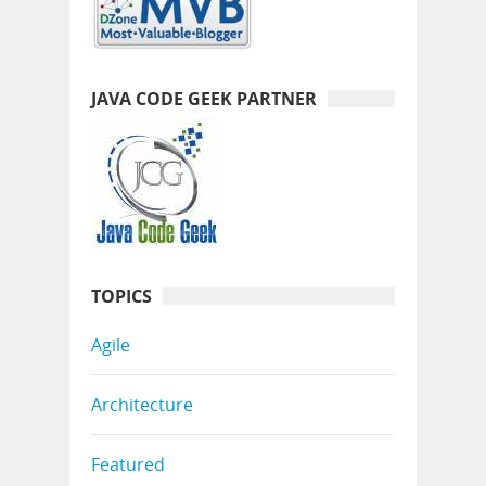
JAVA CODE GEEK PARTNER
TOPICS
Agile
Architecture
Featured