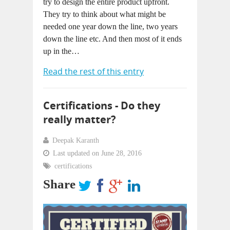
try to design the entire product upfront.
They try to think about what might be
needed one year down the line, two years
down the line etc. And then most of it ends
up in the…
Read the rest of this entry
Certifications - Do they
really matter?
Deepak Karanth
Last updated on June 28, 2016
certifications
Share