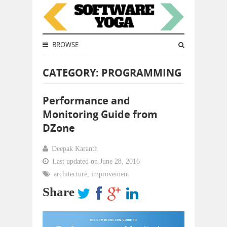
BROWSE
CATEGORY: PROGRAMMING
Performance and
Monitoring Guide from
DZone
Deepak Karanth
Last updated on June 28, 2016
architecture
,
improvement
Share