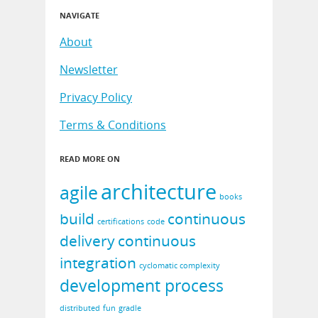
NAVIGATE
About
Newsletter
Privacy Policy
Terms & Conditions
READ MORE ON
architecture
agile
books
build
continuous
certifications
code
delivery
continuous
integration
cyclomatic complexity
development process
distributed
fun
gradle