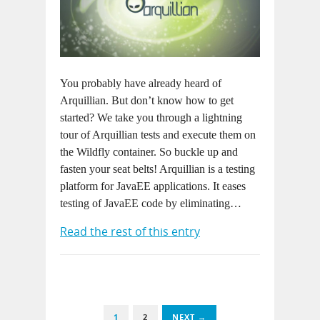
You probably have already heard of
Arquillian. But don’t know how to get
started? We take you through a lightning
tour of Arquillian tests and execute them on
the Wildfly container. So buckle up and
fasten your seat belts! Arquillian is a testing
platform for JavaEE applications. It eases
testing of JavaEE code by eliminating…
Read the rest of this entry
1
2
NEXT →