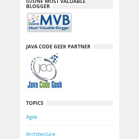
DZONE MOST VALUABLE
BLOGGER
JAVA CODE GEEK PARTNER
TOPICS
Agile
Architecture