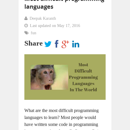
languages
Deepak Karanth
Last updated on May 17, 2016
fun
Share
What are the most difficult programming
languages to learn? Most people would
have written some code in programming