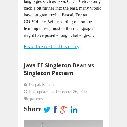
languages such as Java, C, C++ etc. Going
back a bit further into the past, many would
have programmed in Pascal, Fortran,
COBOL etc. While starting out on the
learning curve, most of these languages
might have posed enough challenges…
Read the rest of this entry
Java EE Singleton Bean vs
Singleton Pattern
Deepak Karanth
Last updated on December 26, 2015
patterns
Share