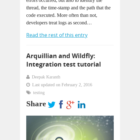
errors occurred, but also to identify the
thread, the time-stamp and the path that the
code executed. More often than not,
developers treat logs as second…
Read the rest of this entry
Arquillian and Wildfly:
Integration test tutorial
Deepak Karanth
Last updated on February 2, 2016
testing
Share