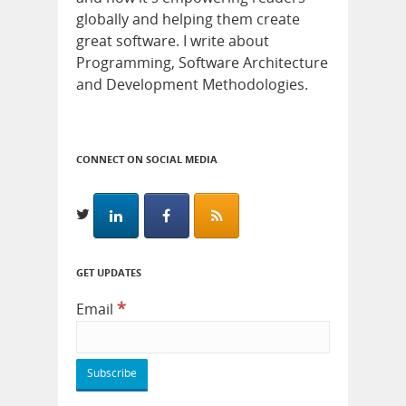
globally and helping them create
great software. I write about
Programming, Software Architecture
and Development Methodologies.
CONNECT ON SOCIAL MEDIA
GET UPDATES
*
Email