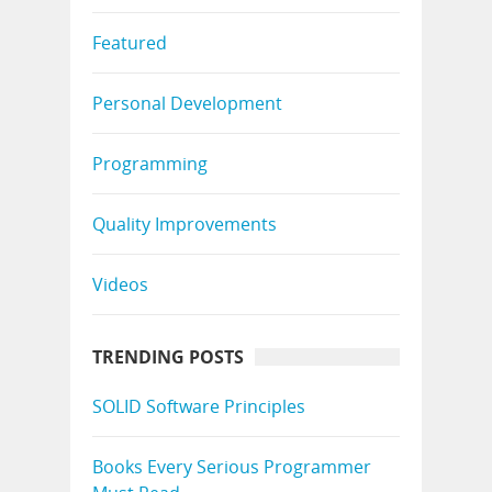
Featured
Personal Development
Programming
Quality Improvements
Videos
TRENDING POSTS
SOLID Software Principles
Books Every Serious Programmer