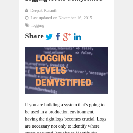
Deepak Karanth
Last updated on November 16, 2015
logging
Share
If you are building a system that’s going to
be used in a production environment,
having the right logs becomes crucial. Logs
are necessary not only to identify where