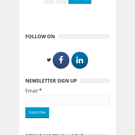
FOLLOW ON
NEWSLETTER SIGN UP
*
Email