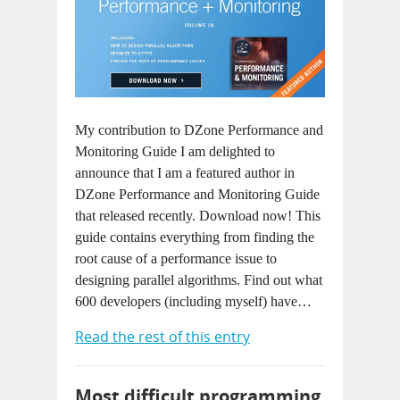
My contribution to DZone Performance and
Monitoring Guide I am delighted to
announce that I am a featured author in
DZone Performance and Monitoring Guide
that released recently. Download now! This
guide contains everything from finding the
root cause of a performance issue to
designing parallel algorithms. Find out what
600 developers (including myself) have…
Read the rest of this entry
Most difficult programming