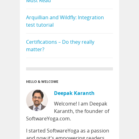
Must Read
Arquillian and Wildfly: Integration
test tutorial
Certifications – Do they really
matter?
HELLO & WELCOME
Deepak Karanth
Welcome! I am Deepak
Karanth, the founder of
SoftwareYoga.com.
I started SoftwareYoga as a passion
and now it's empowering readers