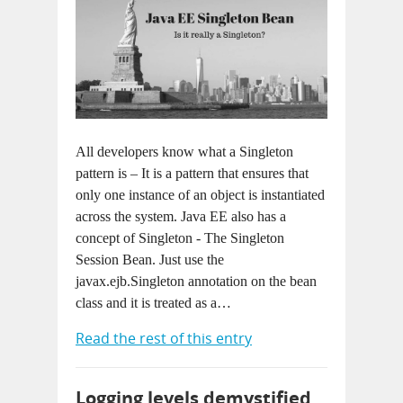
All developers know what a Singleton
pattern is – It is a pattern that ensures that
only one instance of an object is instantiated
across the system. Java EE also has a
concept of Singleton - The Singleton
Session Bean. Just use the
javax.ejb.Singleton annotation on the bean
class and it is treated as a…
Read the rest of this entry
Logging levels demystified